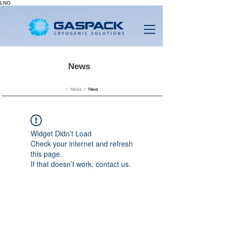
LNG
News
> Media >
News
Widget Didn’t Load
Check your internet and refresh
this page.
If that doesn’t work, contact us.