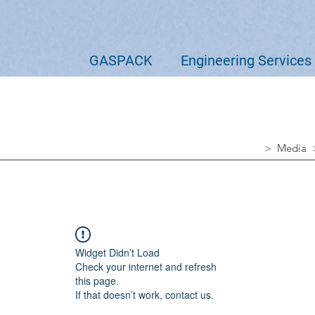
GASPACK
Engineering Services
> Media
Widget Didn’t Load
Check your internet and refresh
this page.
If that doesn’t work, contact us.