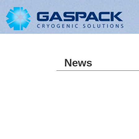
LNG
News