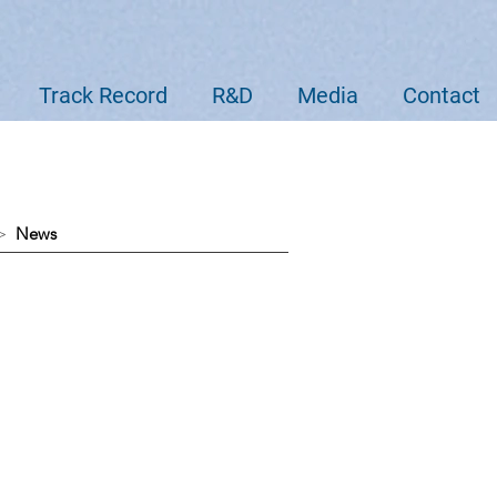
Track Record
R&D
Media
Contact
 >
News