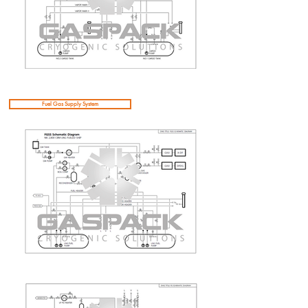
Fuel Gas Supply System