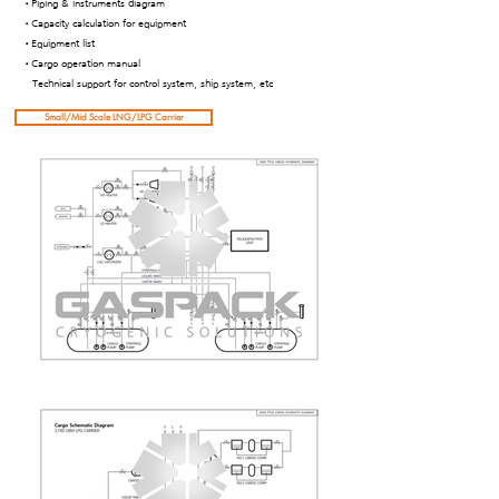
•Piping & instruments diagram
•Capacity calculation for equipment
•Equipment list
•Cargo operation manual
Technical support for control system, ship system, etc
Small/Mid Scale LNG/LPG Carrier