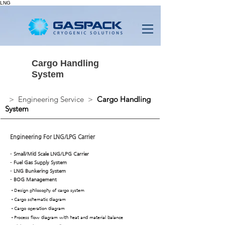
LNG
Cargo Handling
System
> Engineering Service >
Cargo Handling
System
Engineering For LNG/LPG Carrier
-
Small/Mid Scale LNG/LPG Carrier
-
Fuel Gas Supply System
-
LNG Bunkering System
-
BOG Management
•
Design philosophy of cargo system
•
Cargo schematic diagram
•Cargo operation diagram
•Process flow diagram with heat and material balance