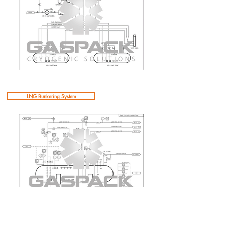
LNG Bunkering System